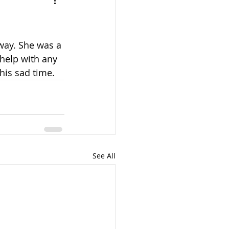
away. She was a 
help with any 
this sad time.
See All