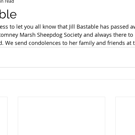
in read
able
ness to let you all know that Jill Bastable has passed 
Romney Marsh Sheepdog Society and always there to 
eld. We send condolences to her family and friends at 