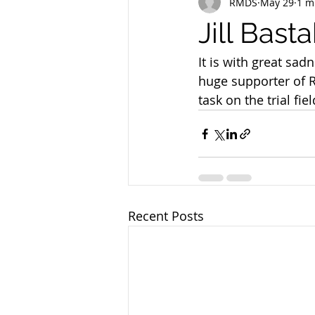
RMDS
May 29
1 m
Jill Bast
It is with great sad
huge supporter of 
task on the trial fi
Recent Posts