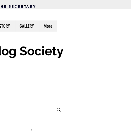
THE SECRETARY
STORY
GALLERY
More
og Society