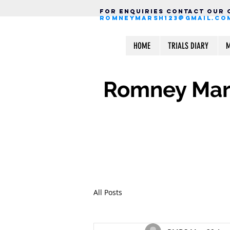
FOR ENQUIRIES CONTACT OUR
ROMNEYMARSH123@GMAIL.CO
HOME
TRIALS DIARY
M
Romney Mars
All Posts