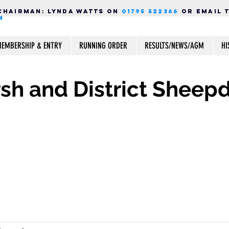
Chairman:
LYNDA WATTS ON
01795 522366
OR EMAIL 
M
EMBERSHIP & ENTRY
RUNNING ORDER
RESULTS/NEWS/AGM
HI
h and District Sheepd