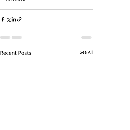
Recent Posts
See All