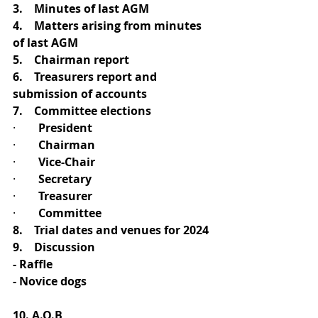
3.    Minutes of last AGM
4.    Matters arising from minutes 
of last AGM
5.    Chairman report
6.    Treasurers report and 
submission of accounts
7.    Committee elections
·        
President
·        
Chairman
·        
Vice-Chair
·        
Secretary
·        
Treasurer
·        
Committee 
8.    Trial dates and venues for 2024
9.    Discussion
- Raffle
- Novice dogs
10. A.O.B