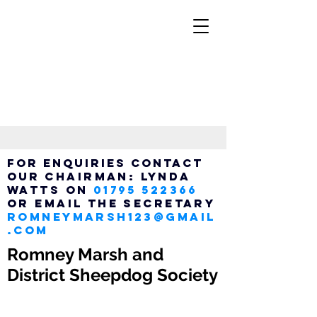
FOR ENQUIRIES CONTACT
OUR
Chairman:
LYNDA
WATTS ON
01795 522366
OR EMAIL THE SECRETARY
ROMNEYMARSH123@GMAIL
.COM
Romney Marsh and
District Sheepdog Society