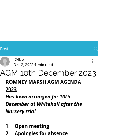
Post
RMDS
Dec 2, 2023
1 min read
AGM 10th December 2023
ROMNEY MARSH AGM AGENDA 
2023
Has been arranged for 10th 
December at Whitehall after the 
Nursery trial
1.    Open meeting
2.    Apologies for absence