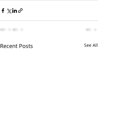
Recent Posts
See All