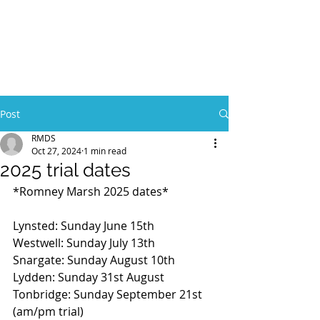
Post
RMDS
Oct 27, 2024
1 min read
2025 trial dates
*Romney Marsh 2025 dates*
Lynsted: Sunday June 15th 
Westwell: Sunday July 13th
Snargate: Sunday August 10th
Lydden: Sunday 31st August 
Tonbridge: Sunday September 21st 
(am/pm trial)