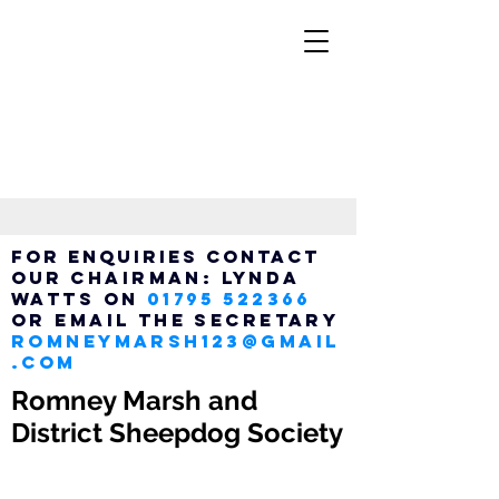
FOR ENQUIRIES CONTACT
OUR
Chairman:
LYNDA
WATTS ON
01795 522366
OR EMAIL THE SECRETARY
ROMNEYMARSH123@GMAIL
.COM
Romney Marsh and
District Sheepdog Society